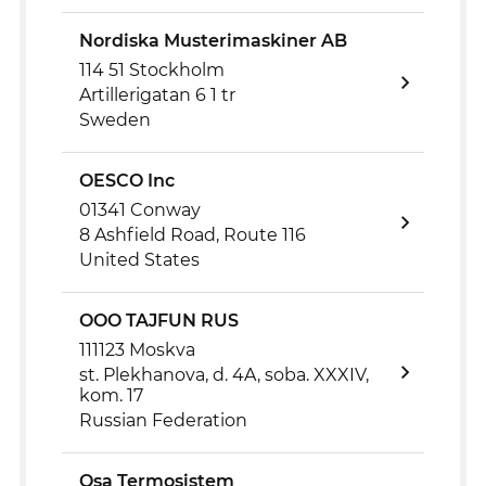
Nordiska Musterimaskiner AB
114 51 Stockholm
Artillerigatan 6 1 tr
Sweden
OESCO Inc
01341 Conway
8 Ashfield Road, Route 116
United States
OOO TAJFUN RUS
111123 Moskva
st. Plekhanova, d. 4A, soba. XXXIV,
kom. 17
Russian Federation
Osa Termosistem