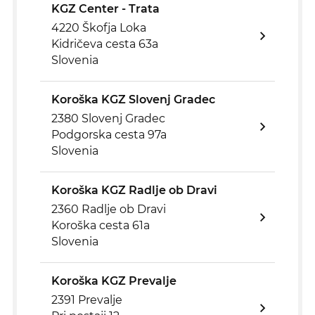
KGZ Center - Trata
4220 Škofja Loka
Kidričeva cesta 63a
Slovenia
Koroška KGZ Slovenj Gradec
2380 Slovenj Gradec
Podgorska cesta 97a
Slovenia
Koroška KGZ Radlje ob Dravi
2360 Radlje ob Dravi
Koroška cesta 61a
Slovenia
Koroška KGZ Prevalje
2391 Prevalje