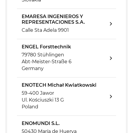
EMARESA INGENIEROS Y
REPRESENTACIONES S.A.
Calle Sta Adela 9901
ENGEL Forsttechnik
79780 Stühlingen
Abt-Meister-Straße 6
Germany
ENOTECH Michał Kwiatkowski
59-400 Jawor
Ul. Kościuszki 13 G
Poland
ENOMUNDI S.L.
50430 María de Huerva