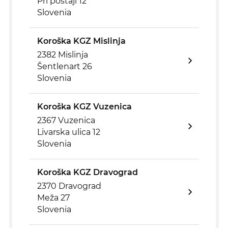
Pri postaji 12
Slovenia
Koroška KGZ Mislinja
2382 Mislinja
Šentlenart 26
Slovenia
Koroška KGZ Vuzenica
2367 Vuzenica
Livarska ulica 12
Slovenia
Koroška KGZ Dravograd
2370 Dravograd
Meža 27
Slovenia