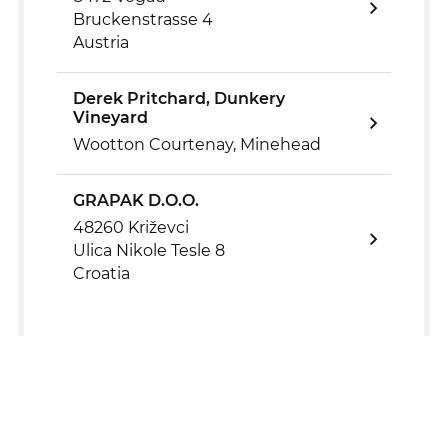
Bruckenstrasse 4
Austria
Derek Pritchard, Dunkery
Vineyard
Wootton Courtenay, Minehead
GRAPAK D.O.O.
48260 Križevci
Ulica Nikole Tesle 8
Croatia