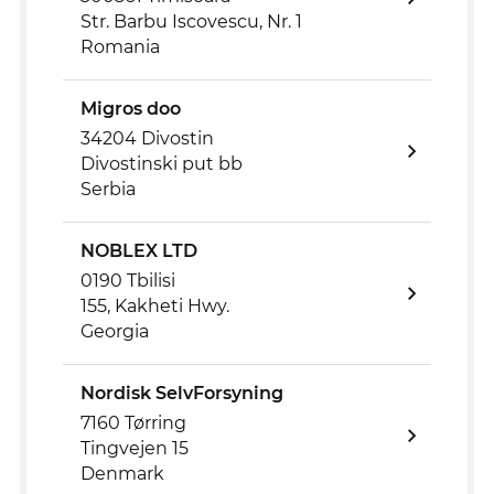
Str. Barbu Iscovescu, Nr. 1
Romania
Migros doo
34204 Divostin
Divostinski put bb
Serbia
NOBLEX LTD
0190 Tbilisi
155, Kakheti Hwy.
Georgia
Nordisk SelvForsyning
7160 Tørring
Tingvejen 15
Denmark