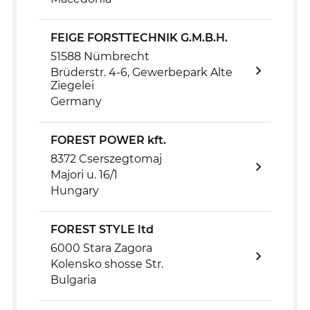
FEIGE FORSTTECHNIK G.M.B.H.
51588 Nümbrecht
Brüderstr. 4-6, Gewerbepark Alte
Ziegelei
Germany
FOREST POWER kft.
8372 Cserszegtomaj
Majori u. 16/1
Hungary
FOREST STYLE ltd
6000 Stara Zagora
Kolensko shosse Str.
Bulgaria