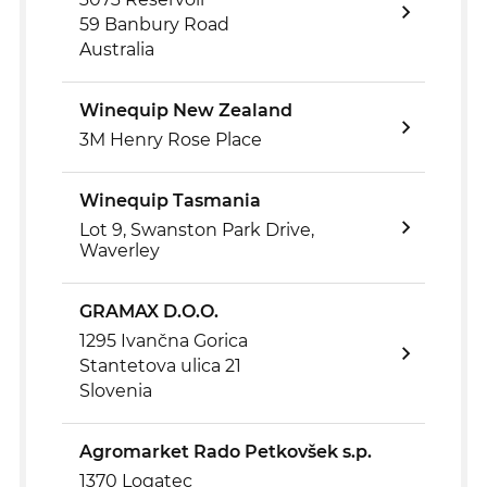
59 Banbury Road
Australia
Winequip New Zealand
3M Henry Rose Place
Winequip Tasmania
Lot 9, Swanston Park Drive,
Waverley
GRAMAX D.O.O.
1295 Ivančna Gorica
Stantetova ulica 21
Slovenia
Agromarket Rado Petkovšek s.p.
1370 Logatec