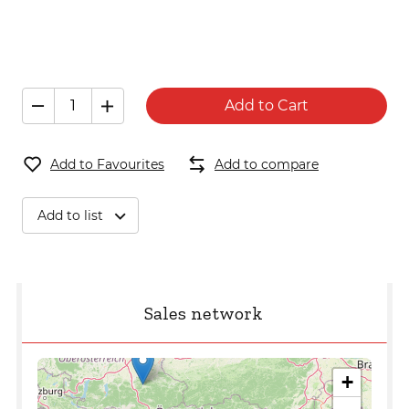
Add to Cart
Add to Favourites
Add to compare
Add to list
Sales network
+