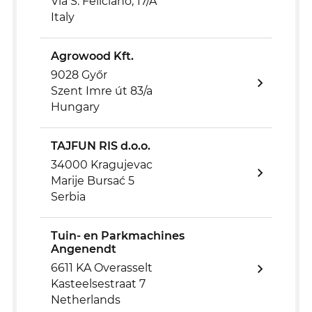
Via S. Feliciano, 17/A
Italy
Agrowood Kft.
9028 Győr
Szent Imre út 83/a
Hungary
TAJFUN RIS d.o.o.
34000 Kragujevac
Marije Bursać 5
Serbia
Tuin- en Parkmachines
Angenendt
6611 KA Overasselt
Kasteelsestraat 7
Netherlands