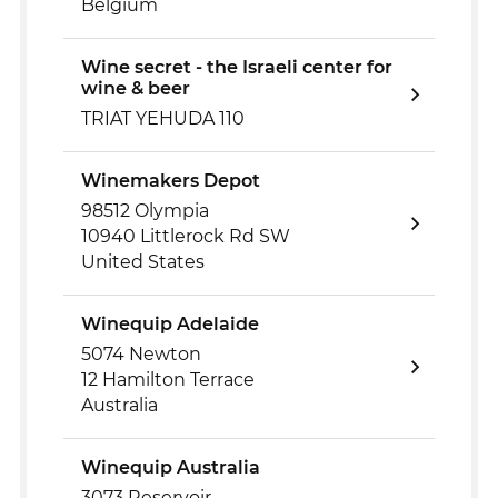
Belgium
Wine secret - the Israeli center for
wine & beer
TRIAT YEHUDA 110
Winemakers Depot
98512 Olympia
10940 Littlerock Rd SW
United States
Winequip Adelaide
5074 Newton
12 Hamilton Terrace
Australia
Winequip Australia
3073 Reservoir