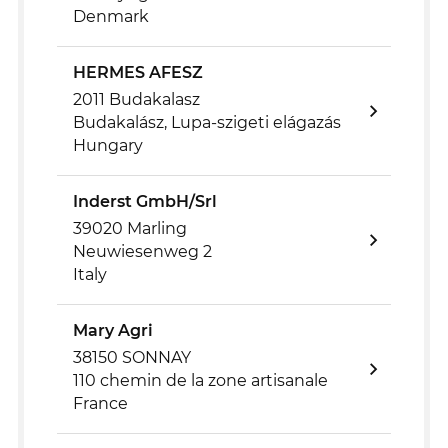
Denmark
HERMES AFESZ
2011 Budakalasz
Budakalász, Lupa-szigeti elágazás
Hungary
Inderst GmbH/Srl
39020 Marling
Neuwiesenweg 2
Italy
Mary Agri
38150 SONNAY
110 chemin de la zone artisanale
France