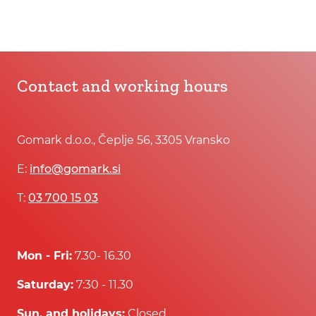
Contact and working hours
Gomark d.o.o., Čeplje 56, 3305 Vransko
E:
info@gomark.si
T:
03 700 15 03
Mon - Fri:
7.30- 16.30
Saturday:
7:30 - 11.30
Sun. and holidays:
Closed