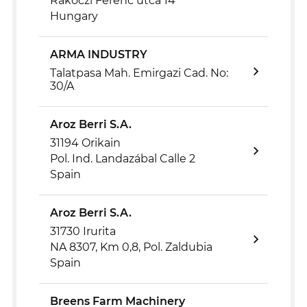
Rákóczi Ferenc utca 14
Hungary
ARMA INDUSTRY
Talatpasa Mah. Emirgazi Cad. No:
30/A
Aroz Berri S.A.
31194 Orikain
Pol. Ind. Landazábal Calle 2
Spain
Aroz Berri S.A.
31730 Irurita
NA 8307, Km 0,8, Pol. Zaldubia
Spain
Breens Farm Machinery