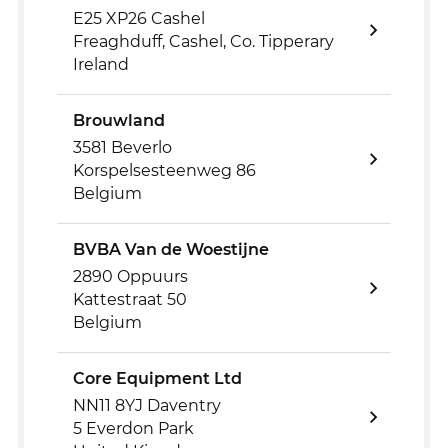
E25 XP26 Cashel
Freaghduff, Cashel, Co. Tipperary
Ireland
Brouwland
3581 Beverlo
Korspelsesteenweg 86
Belgium
BVBA Van de Woestijne
2890 Oppuurs
Kattestraat 50
Belgium
Core Equipment Ltd
NN11 8YJ Daventry
5 Everdon Park