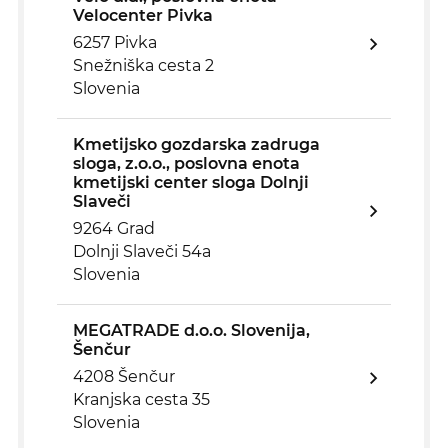
Velocenter Pivka
6257 Pivka
Snežniška cesta 2
Slovenia
Kmetijsko gozdarska zadruga
sloga, z.o.o., poslovna enota
kmetijski center sloga Dolnji
Slaveči
9264 Grad
Dolnji Slaveči 54a
Slovenia
MEGATRADE d.o.o. Slovenija,
Šenčur
4208 Šenčur
Kranjska cesta 35
Slovenia