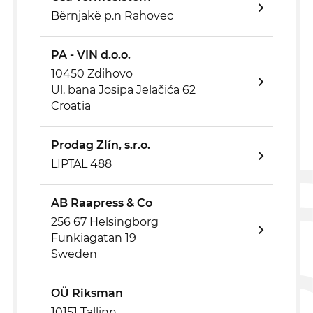
Bërnjakë p.n Rahovec
PA - VIN d.o.o.
10450 Zdihovo
Ul. bana Josipa Jelačića 62
Croatia
Prodag Zlín, s.r.o.
LIPTAL 488
AB Raapress & Co
256 67 Helsingborg
Funkiagatan 19
Sweden
OÜ Riksman
10151 Tallinn