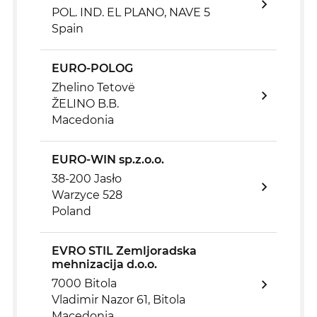
POL. IND. EL PLANO, NAVE 5
Spain
EURO-POLOG
Zhelino Tetovë
ŽELINO B.B.
Macedonia
EURO-WIN sp.z.o.o.
38-200 Jasło
Warzyce 528
Poland
EVRO STIL Zemljoradska
mehnizacija d.o.o.
7000 Bitola
Vladimir Nazor 61, Bitola
Macedonia