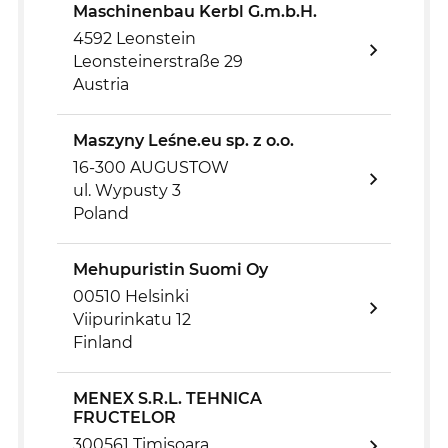
Maschinenbau Kerbl G.m.b.H.
4592 Leonstein
Leonsteinerstraße 29
Austria
Maszyny Leśne.eu sp. z o.o.
16-300 AUGUSTOW
ul. Wypusty 3
Poland
Mehupuristin Suomi Oy
00510 Helsinki
Viipurinkatu 12
Finland
MENEX S.R.L. TEHNICA
FRUCTELOR
300561 Timisoara