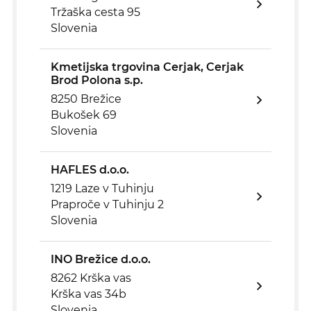
Tržaška cesta 95
Slovenia
Kmetijska trgovina Cerjak, Cerjak
Brod Polona s.p.
8250 Brežice
Bukošek 69
Slovenia
HAFLES d.o.o.
1219 Laze v Tuhinju
Praproče v Tuhinju 2
Slovenia
INO Brežice d.o.o.
8262 Krška vas
Krška vas 34b
Slovenia