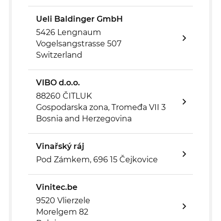
Ueli Baldinger GmbH
5426 Lengnaum
Vogelsangstrasse 507
Switzerland
VIBO d.o.o.
88260 ČITLUK
Gospodarska zona, Tromeđa VII 3
Bosnia and Herzegovina
Vinařský ráj
Pod Zámkem, 696 15 Čejkovice
Vinitec.be
9520 Vlierzele
Morelgem 82