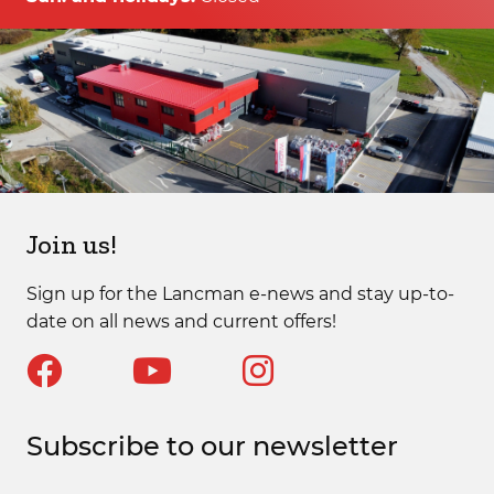
Join us!
Sign up for the Lancman e-news and stay up-to-
date on all news and current offers!
Subscribe to our newsletter