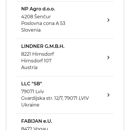
NP Agro d.o.o.
4208 Šenčur
Poslovna cona A 53
Slovenia
LINDNER G.M.B.H.
8221 Hirnsdorf
Hirnsdorf 107
Austria
LLC "SB"
79071 Lviv
Gvardijska str. 12/7, 79071 LVIV
Ukraine
FABIJAN e.U.
8472 Vogau