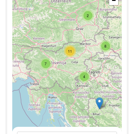
−
2
8
11
7
4
Leaflet
|
©
OpenStreetMap