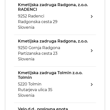
Kmetijska zadruga Radgona, z.o.o.
RADENCI
9252 Radenci
Radgonska cesta 29
Slovenia
Kmetijska zadruga Radgona, z.o.o.
9250 Gornja Radgona
Partizanska cesta 23
Slovenia
Kmetijska zadruga Tolmin z.o.o.
Tolmin
5220 Tolmin
Rutarjeva ulica 35
Slovenia
Velo d.d., poslovna enota