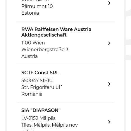
Pärnu mnt 10
Estonia
RWA Raiffeisen Ware Austria
Aktiengesellschaft
1100 Wien
Wienerbergstraße 3
Austria
SC IF Const SRL
550047 SIBIU
Str. Frigoriferului 1
Romania
SIA "DIAPASON"
LV-2152 Mālpils
Tīles, Mālpils, Mālpils nov