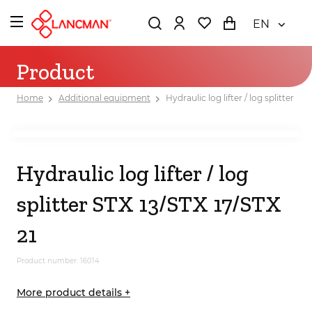
EN
Product
Home
Additional equipment
Hydraulic log lifter / log splitter ST
Hydraulic log lifter / log
splitter STX 13/STX 17/STX
21
Product number: 16014
More product details +