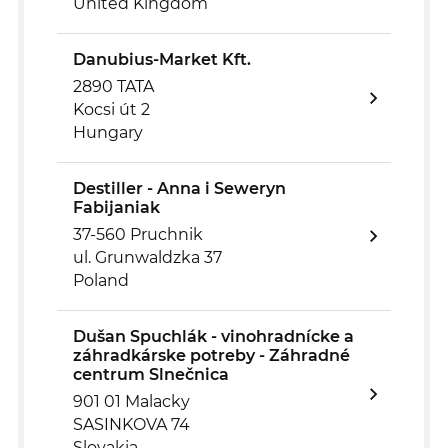
United Kingdom
Danubius-Market Kft.
2890 TATA
Kocsi út 2
Hungary
Destiller - Anna i Seweryn
Fabijaniak
37-560 Pruchnik
ul. Grunwaldzka 37
Poland
Dušan Spuchlák - vinohradnícke a
záhradkárske potreby - Záhradné
centrum Slnečnica
901 01 Malacky
SASINKOVA 74
Slovakia