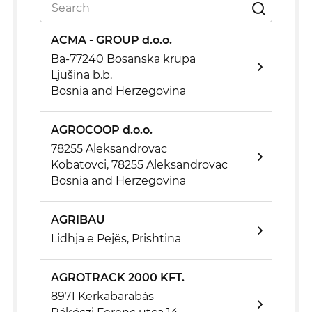
ACMA - GROUP d.o.o.
Ba-77240 Bosanska krupa
Ljušina b.b.
Bosnia and Herzegovina
AGROCOOP d.o.o.
78255 Aleksandrovac
Kobatovci, 78255 Aleksandrovac
Bosnia and Herzegovina
AGRIBAU
Lidhja e Pejës, Prishtina
AGROTRACK 2000 KFT.
8971 Kerkabarabás