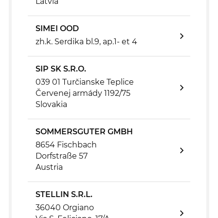
Latvia
SIMEI OOD
zh.k. Serdika bl.9, ap.1- et 4
SIP SK S.R.O.
039 01 Turčianske Teplice
Červenej armády 1192/75
Slovakia
SOMMERSGUTER GMBH
8654 Fischbach
Dorfstraße 57
Austria
STELLIN S.R.L.
36040 Orgiano