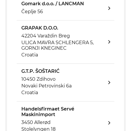
Gomark d.o.o. / LANCMAN
Čeplje 56
GRAPAK D.O.O.
42204 Varaždin Breg
ULICA MAVRA SCHLENGERA 5,
GORNJI KNEGINEC
Croatia
G.T.P. ŠOŠTARIĆ
10450 Zdihovo
Novaki Petrovinski 6a
Croatia
Handelsfirmaet Servé
Maskinimport
3450 Allerød
Stolelyngen 18