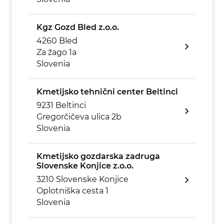
Kgz Gozd Bled z.o.o.
4260 Bled
Za žago 1a
Slovenia
Kmetijsko tehnični center Beltinci
9231 Beltinci
Gregorčičeva ulica 2b
Slovenia
Kmetijsko gozdarska zadruga
Slovenske Konjice z.o.o.
3210 Slovenske Konjice
Oplotniška cesta 1
Slovenia